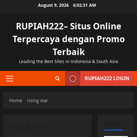
Skip
August 9, 2026
6:02:31 AM
to
content
RUPIAH222– Situs Online
Terpercaya dengan Promo
Terbaik
Leading the Best Sites in Indonesia & South Asia
RUPIAH222 LOGIN
Primary
Menu
Home
rising star
rising star
SEARCH
Uncategorized