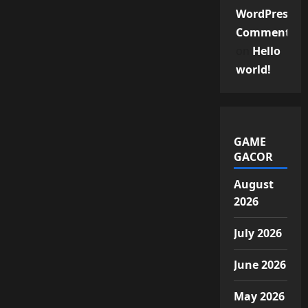
WordPress
Commenter
on
Hello
world!
GAME
GACOR
August
2026
July 2026
June 2026
May 2026