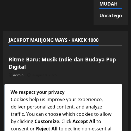
MUDAH
Uncategorize
JACKPOT MAHJONG WAYS - KAKEK 1000
Uncategorized
Ritme Baru: Musik Indie dan Budaya Pop
Digital
admin
August 8, 2026
Uncategorized
Fenomena Album Kolaborasi: Artis Muda
We respect your privacy
Bekerja Sama
Cookies help us improve your experience,
deliver personalized content, and analyze
admin
August 7, 2026
Uncategorized
traffic. You can choose which cookies to allow
by clicking
Customize
. Click
Accept All
to
Interaksi Artis dan Fans: Kisah Menarik di
consent or
Reject All
to decline non-essential