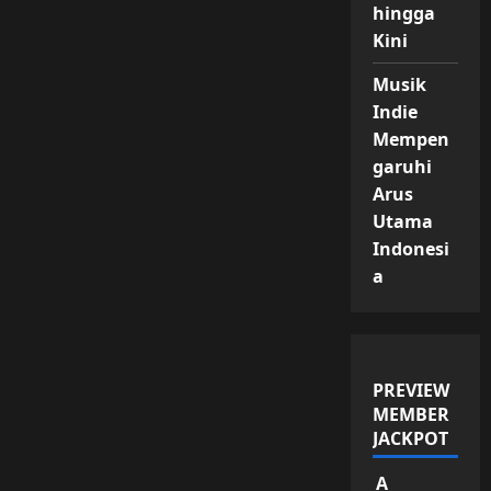
hingga
Kini
Musik
Indie
Mempen
garuhi
Arus
Utama
Indonesi
a
PREVIEW
MEMBER
JACKPOT
A