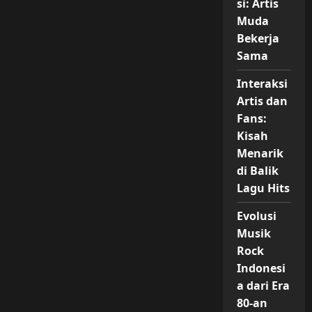
si: Artis
Muda
Bekerja
Sama
Interaksi
Artis dan
Fans:
Kisah
Menarik
di Balik
Lagu Hits
Evolusi
Musik
Rock
Indonesi
a dari Era
80-an