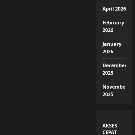
April 2026
February
2026
January
2026
December
2025
November
2025
AKSES
CEPAT