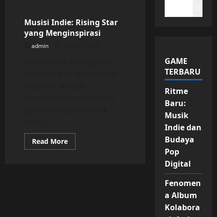
DAFTA
Musisi Indie: Rising Star
yang Menginspirasi
admin
May 31, 2026
GAME
Musisi indie sedang naik
TERBARU
daun dengan karya-karya
inspiratif. Jelajahi
Ritme
perjalanan dan temukan
Baru:
potensi di dunia musik
Musik
indie...
Indie dan
Budaya
Read
Read More
more
Pop
about
Musisi
Digital
Indie:
Rising
Star
Fenomen
yang
a Album
Menginspirasi
Kolabora